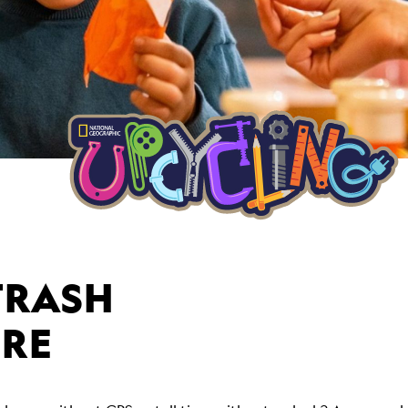
TRASH
URE