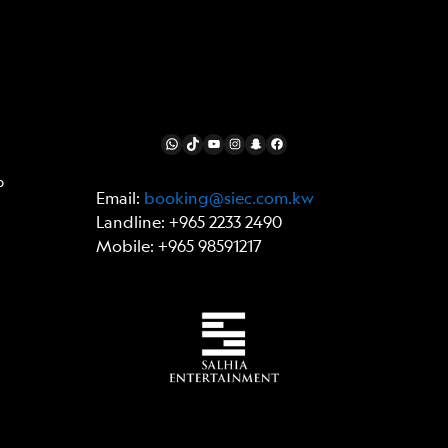
FOLLOW US
WhatsApp
TikTok
YouTube
Instagram
Snapchat
Facebook
p
Email:
booking@siec.com.kw
Landline: +965 2233 2490
Mobile: +965 98591217