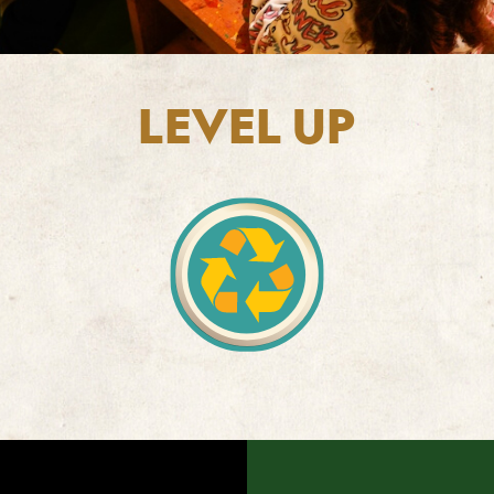
LEVEL UP