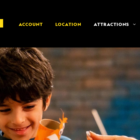
ACCOUNT
LOCATION
ATTRACTIONS