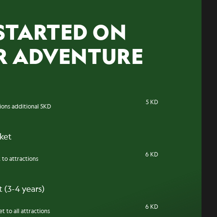
STARTED ON
R ADVENTURE
5 KD
tions additional 5KD
cket
6 KD
 to attractions
 (3-4 years)
6 KD
t to all attractions