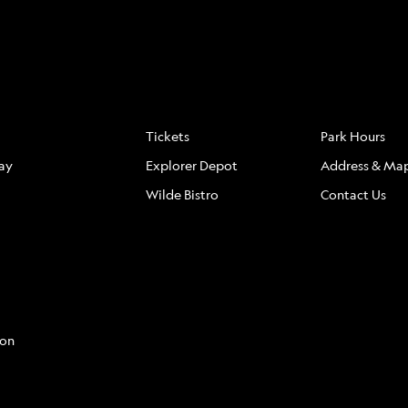
S
FAQ
LOCATION
Tickets
Park Hours
ay
Explorer Depot
Address & Ma
Wilde Bistro
Contact Us
con