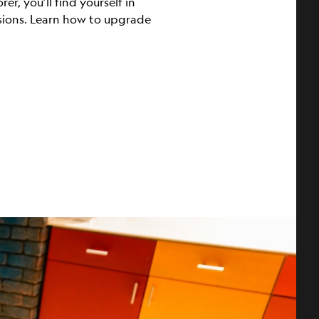
r, you’ll find yourself in
ssions. Learn how to upgrade