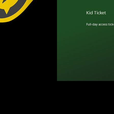
Kid Ticket
Full-day access ticke