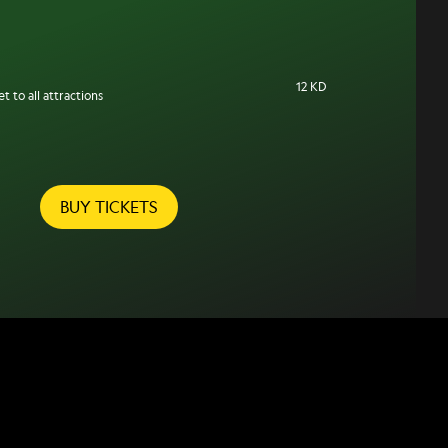
12 KD
t to all attractions
BUY TICKETS