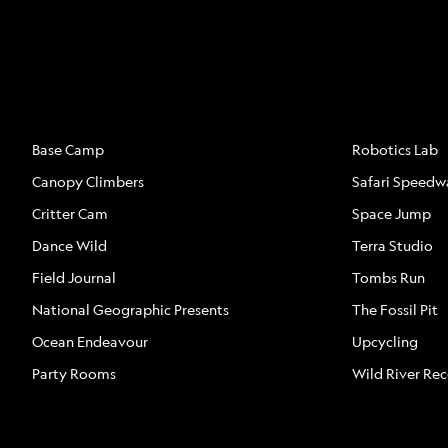
ATTRACTIONS
ATTRACTION
Base Camp
Robotics Lab
Canopy Climbers
Safari Speedw
Critter Cam
Space Jump
Dance Wild
Terra Studio
Field Journal
Tombs Run
National Geographic Presents
The Fossil Pit
Ocean Endeavour
Upcycling
Party Rooms
Wild River Re