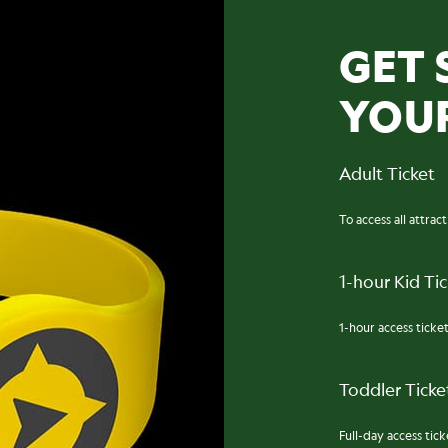
GET 
YOU
Adult Ticket
To access all attrac
1-hour Kid Ti
1-hour access ticket
Toddler Ticket
Full-day access ticke