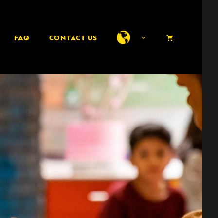
FAQ
CONTACT US