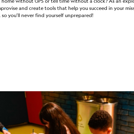
ome without GPS or tell time without a clock? As an explore
mprovise and create tools that help you succeed in your mi
 so you’ll never find yourself unprepared!