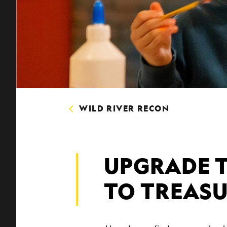
WILD RIVER RECON
UPGRADE 
TO TREAS