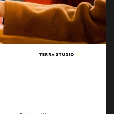
TERRA STUDIO