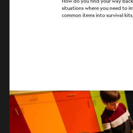
How do you find your way back h
situations where you need to i
common items into survival kits,