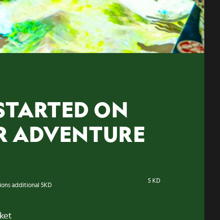
STARTED ON
R ADVENTURE
5 KD
tions additional 5KD
cket