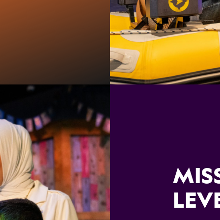
MIS
LEV