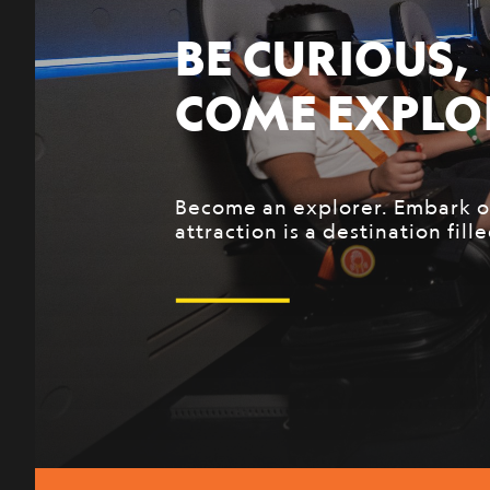
ADVENTURE 
National Geographic, a world 
over 130 years, is looking for
come start their exploration 