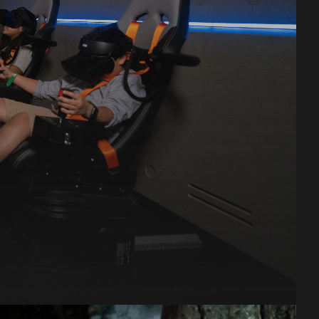
or
o
r.