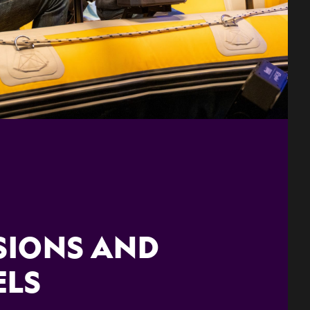
SIONS AND
ELS