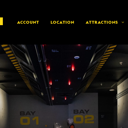
ACCOUNT
LOCATION
ATTRACTIONS