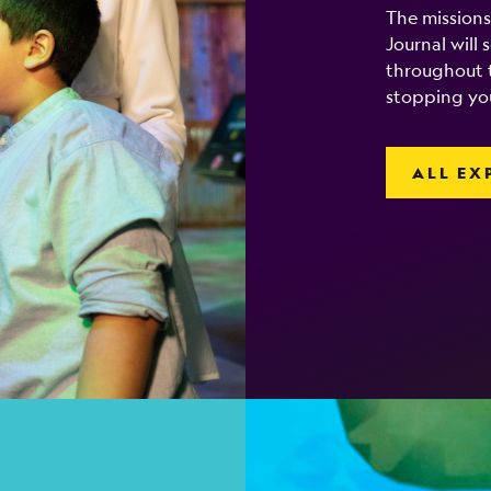
The missions
Journal will
throughout t
stopping yo
ALL EX