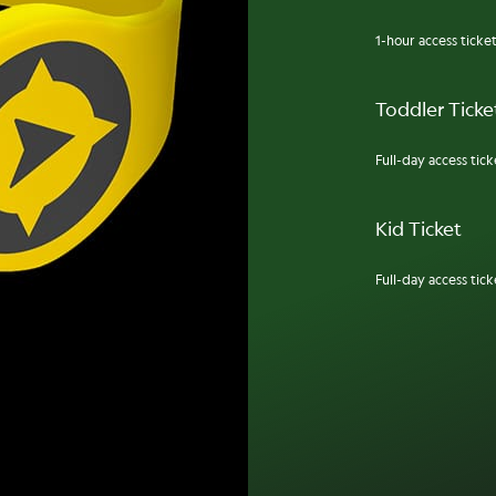
1-hour access ticket
Toddler Ticket
Full-day access ticke
Kid Ticket
Full-day access ticke