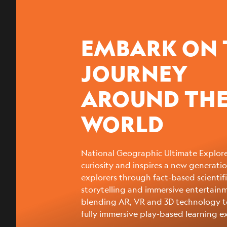
EMBARK ON 
JOURNEY
AROUND TH
WORLD
National Geographic Ultimate Explore
curiosity and inspires a new generatio
explorers through fact-based scientif
storytelling and immersive entertain
blending AR, VR and 3D technology t
fully immersive play-based learning e