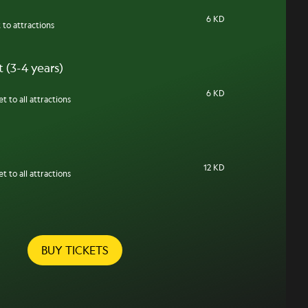
6 KD
 to attractions
 (3-4 years)
6 KD
t to all attractions
12 KD
t to all attractions
BUY TICKETS