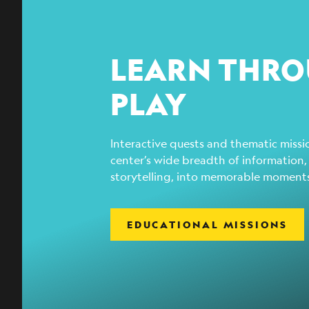
LEARN THR
PLAY
Interactive quests and thematic missio
center’s wide breadth of information,
storytelling, into memorable moment
EDUCATIONAL MISSIONS