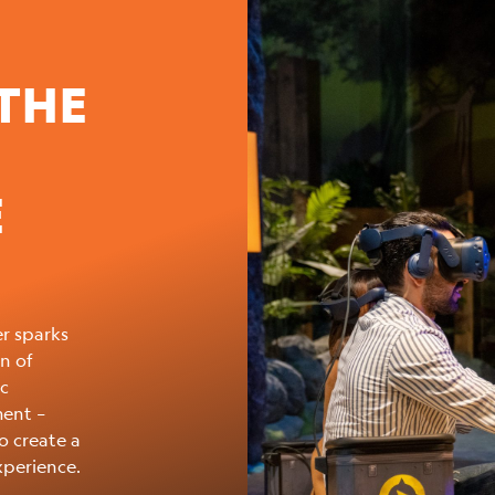
THE
E
r sparks
n of
ic
ment –
o create a
xperience.