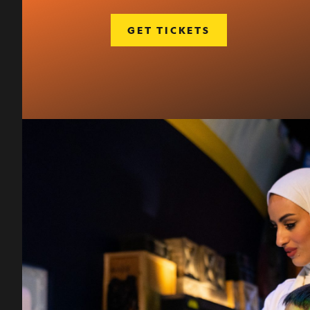
GET TICKETS