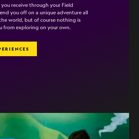
 you receive through your Field
 send you off on a unique adventure all
he world, but of course nothing is
u from exploring on your own.
PERIENCES