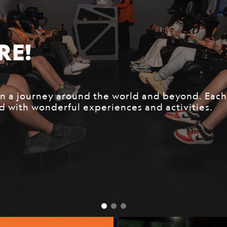
DOES NOT STOP!
leader in exploring and protecting our planet f
 the most curious and adventurous new recruits t
journey at National Geographic Ultimate Explore