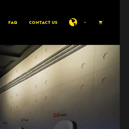
FAQ
CONTACT US