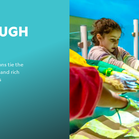
OUGH
ns tie the
 and rich
s