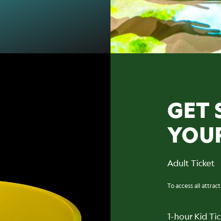
GET 
YOU
Adult Ticket
To access all attrac
1-hour Kid Ti