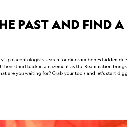
HE PAST AND FIND A
ety’s palaeontologists search for dinosaur bones hidden d
 then stand back in amazement as the Reanimation brings fu
at are you waiting for? Grab your tools and let’s start dig