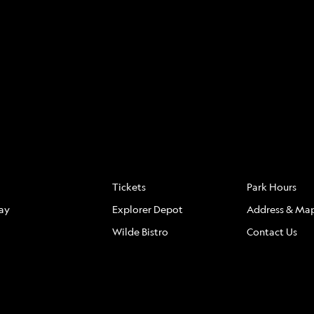
S
FAQ
LOCATION
Tickets
Park Hours
ay
Explorer Depot
Address & Ma
Wilde Bistro
Contact Us