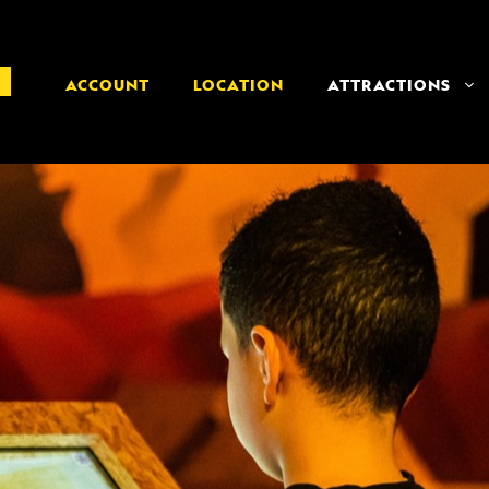
ACCOUNT
LOCATION
ATTRACTIONS