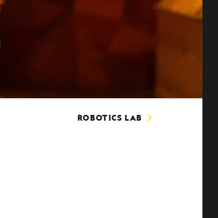
ROBOTICS LAB