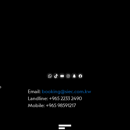
FOLLOW US
WhatsApp
TikTok
YouTube
Instagram
Snapchat
Facebook
p
Email:
booking@siec.com.kw
Landline: +965 2233 2490
Mobile: +965 98591217