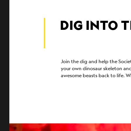
DIG INTO T
Join the dig and help the Soci
your own dinosaur skeleton and
awesome beasts back to life. Wh