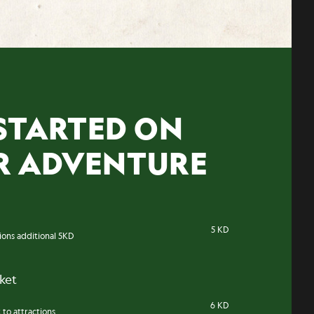
STARTED ON
R ADVENTURE
5 KD
tions additional 5KD
cket
6 KD
 to attractions