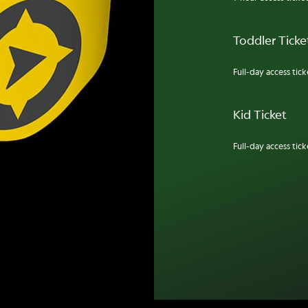
Toddler Ticket
Full-day access ticke
Kid Ticket
Full-day access ticke