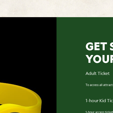
GET 
YOU
Adult Ticket
To access all attrac
1-hour Kid Ti
1-hour access ticket