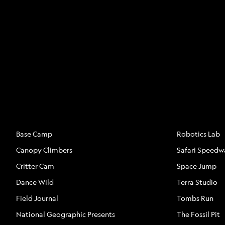
ATTRACTIONS
ATTRACTION
Base Camp
Robotics Lab
Canopy Climbers
Safari Speedw
Critter Cam
Space Jump
Dance Wild
Terra Studio
Field Journal
Tombs Run
National Geographic Presents
The Fossil Pit