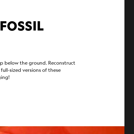
 FOSSIL
eep below the ground. Reconstruct
ll-sized versions of these
ging!