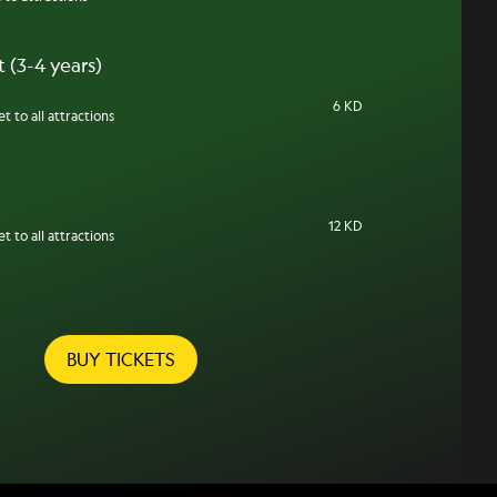
 (3-4 years)
6 KD
t to all attractions
12 KD
t to all attractions
BUY TICKETS