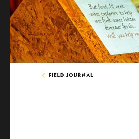
FIELD JOURNAL