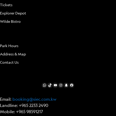
Tickets
Explorer Depot
Wilde Bistro
LOCATION
Park Hours
Address & Map
Contact Us
FOLLOW US
WhatsApp
TikTok
YouTube
Instagram
Snapchat
Facebook
Email:
booking@siec.com.kw
Landline: +965 2233 2490
Mobile: +965 98591217