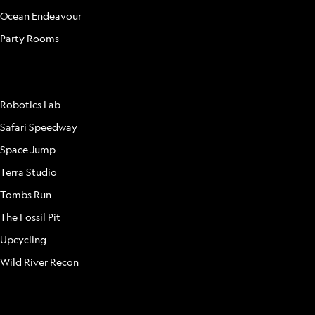
Ocean Endeavour
Party Rooms
ATTRACTIONS
Robotics Lab
Safari Speedway
Space Jump
Terra Studio
Tombs Run
The Fossil Pit
Upcycling
Wild River Recon
FAQ