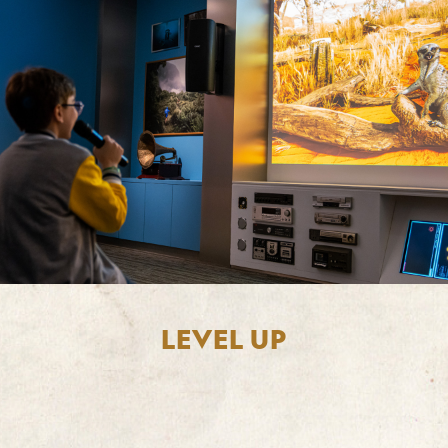
LEVEL UP