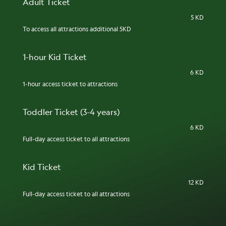
Adult Ticket
5 KD
To access all attractions additional 5KD
1-hour Kid Ticket
6 KD
1-hour access ticket to attractions
Toddler Ticket (3-4 years)
6 KD
Full-day access ticket to all attractions
Kid Ticket
12 KD
Full-day access ticket to all attractions