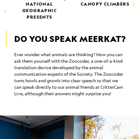
NATIONAL
CANOPY CLIMBERS
GEOGRAPHIC
PRESENTS
DO YOU SPEAK MEERKAT?
Ever wonder what animals are thinking? Now you can
ask them yourself with the Zoocoder, a one-of-a-kind
translation device developed by the animal
communication experts of the Society. The Zoocoder
turns howls and growls into clear speech so that we
can speak directly to our animal friends at CritterCam
Live, although their answers might surprise you!