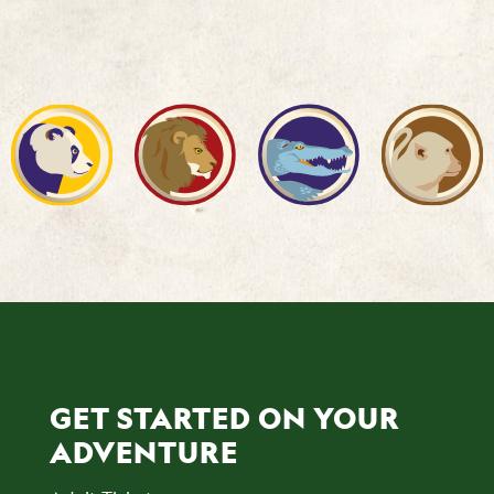
GET STARTED ON YOUR
ADVENTURE