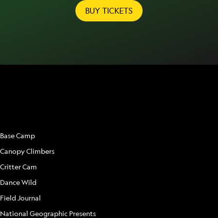
BUY TICKETS
ATTRACTIONS
Base Camp
Canopy Climbers
Critter Cam
Dance Wild
Field Journal
National Geographic Presents