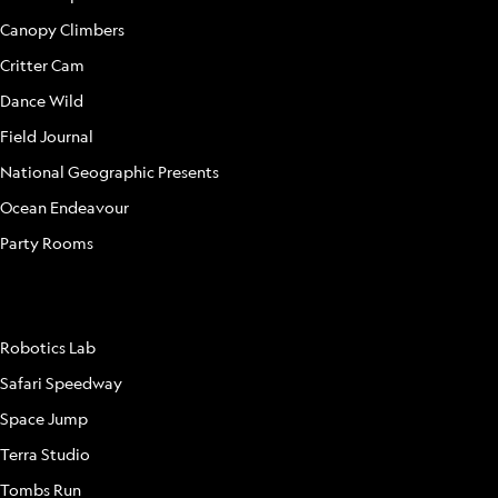
Canopy Climbers
Critter Cam
Dance Wild
Field Journal
National Geographic Presents
Ocean Endeavour
Party Rooms
ATTRACTIONS
Robotics Lab
Safari Speedway
Space Jump
Terra Studio
Tombs Run