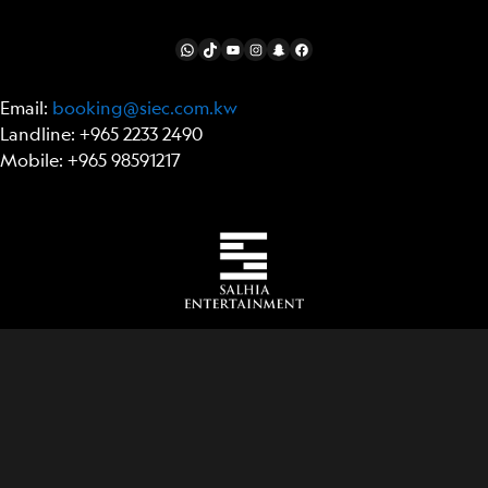
FOLLOW US
WhatsApp
TikTok
YouTube
Instagram
Snapchat
Facebook
Email:
booking@siec.com.kw
Landline: +965 2233 2490
Mobile: +965 98591217
Item added to cart.
Checkout
0 items -
0.00
د.ك
© National Geographic Partners LLC. All rights
reserved. NATIONAL GEOGRAPHIC ULTIMATE
EXPLORER is a trademark of National Geographic