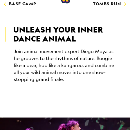
BASE CAMP
TOMBS RUN
UNLEASH YOUR INNER
DANCE ANIMAL
Join animal movement expert Diego Moya as
he grooves to the rhythms of nature. Boogie
like a bear, hop like a kangaroo, and combine
all your wild animal moves into one show-
stopping grand finale.