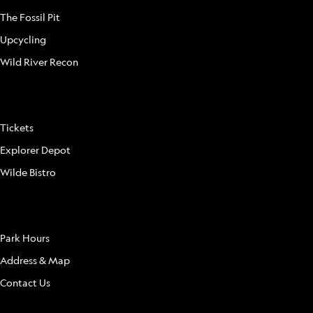
The Fossil Pit
Upcycling
Wild River Recon
FAQ
Tickets
Explorer Depot
Wilde Bistro
LOCATION
Park Hours
Address & Map
Contact Us