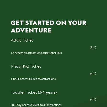
GET STARTED ON YOUR
ADVENTURE
Adult Ticket
5 KD
To access all attractions additional 5KD
1-hour Kid Ticket
6 KD
1-hour access ticket to attractions
Toddler Ticket (3-4 years)
6 KD
Full-day access ticket to all attractions