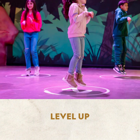
LEVEL UP