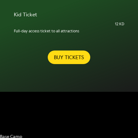
Kid Ticket
12 KD
Full-day access ticket to all attractions
BUY TICKETS
ATTRACTIONS
Base Camp