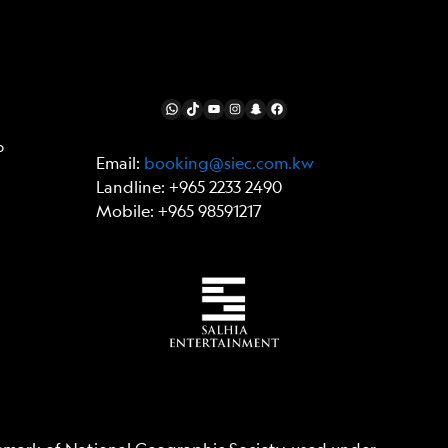
FOLLOW US
WhatsApp
TikTok
YouTube
Instagram
Snapchat
Facebook
p
Email:
booking@siec.com.kw
Landline: +965 2233 2490
Mobile: +965 98591217