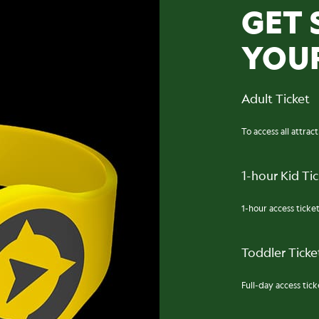
GET 
YOU
Adult Ticket
To access all attrac
1-hour Kid Ti
1-hour access ticket
Toddler Ticket
Full-day access ticke