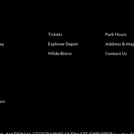
S
FAQ
LOCATION
Tickets
Park Hours
ay
Explorer Depot
Address & Ma
Wilde Bistro
Contact Us
con