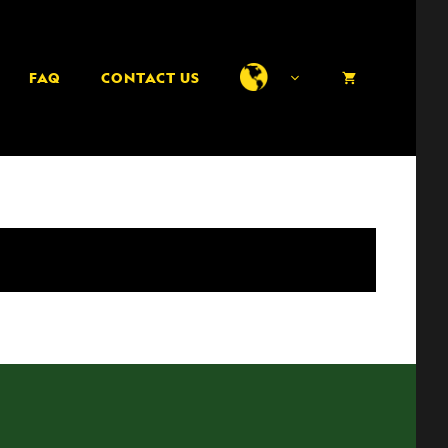
FAQ
CONTACT US