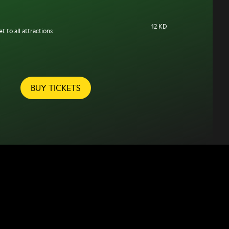
12 KD
t to all attractions
BUY TICKETS