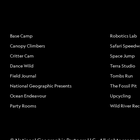
ATTRACTIONS
ATTRACTION
Base Camp
Robotics Lab
Canopy Climbers
Safari Speedw
Critter Cam
Space Jump
Dance Wild
Terra Studio
Field Journal
Tombs Run
National Geographic Presents
The Fossil Pit
Ocean Endeavour
Upcycling
Party Rooms
Wild River Re