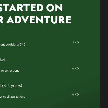
STARTED ON
R ADVENTURE
5 KD
tions additional 5KD
cket
6 KD
 to attractions
 (3-4 years)
6 KD
t to all attractions