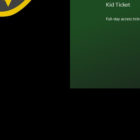
Kid Ticket
Full-day access ticke