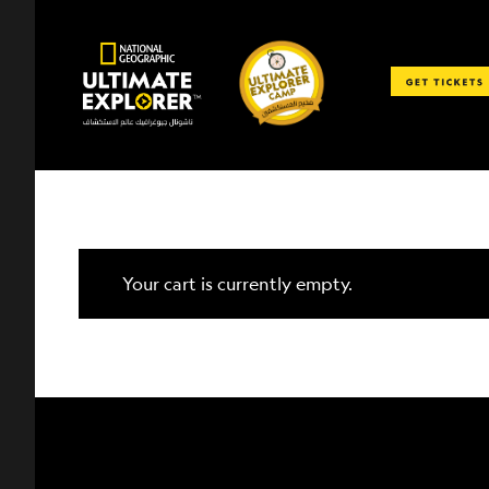
Skip
to
content
Your cart is currently empty.